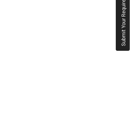
Submit Your Requirement