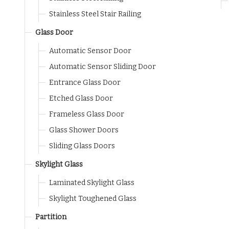
Stainless Steel Stair Railing
Glass Door
Automatic Sensor Door
Automatic Sensor Sliding Door
Entrance Glass Door
Etched Glass Door
Frameless Glass Door
Glass Shower Doors
Sliding Glass Doors
Skylight Glass
Laminated Skylight Glass
Skylight Toughened Glass
Partition