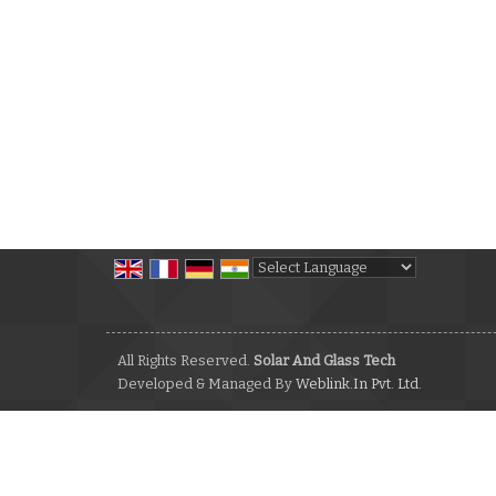
Powered by
Translate
All Rights Reserved.
Solar And Glass Tech
Developed & Managed By
Weblink.In Pvt. Ltd.