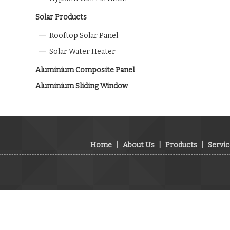
Solar Products
Rooftop Solar Panel
Solar Water Heater
Aluminium Composite Panel
Aluminium Sliding Window
Home
|
About Us
|
Products
|
Servic