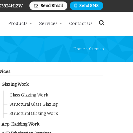
Send Email
Send SMS
S3324H1ZW
Products
Services
Contact Us
Home
Sitemap
›
vices
Glazing Work
Glass Glazing Work
Structural Glass Glazing
Structural Glazing Work
Acp Cladding Work