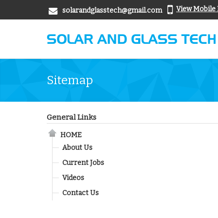
View Mobile
solarandglasstech@gmail.com
Sitemap
General Links
HOME
About Us
Current Jobs
Videos
Contact Us