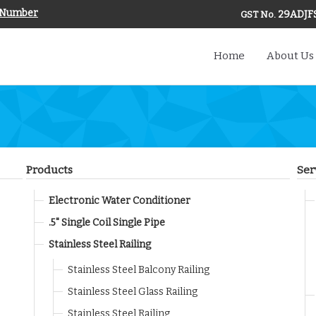
 Number
29ADJF
GST No.
Home
About Us
Products
Ser
Electronic Water Conditioner
.5" Single Coil Single Pipe
Stainless Steel Railing
Stainless Steel Balcony Railing
Stainless Steel Glass Railing
Stainless Steel Railing