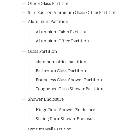
Office Glass Partition
Slim Suction Aluminum Glass Office Partition
Aluminium Partition
Aluminium Cabin Partition
Aluminium Office Partition
Glass Partition
aluminum office partition
Bathroom Glass Partition
Frameless Glass Shower Partition
Toughened Glass Shower Partition
Shower Enclosure
Hinge Door Shower Enclosure
Sliding Door Shower Enclosure
Gypsum Wall Partition