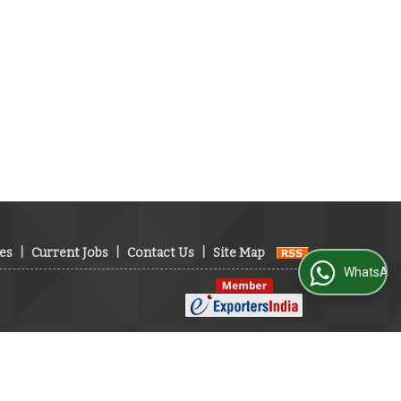
es
|
Current Jobs
|
Contact Us
|
Site Map
WhatsApp Us