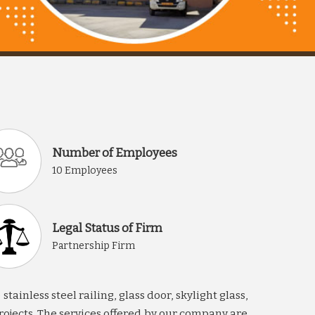
Number of Employees
10 Employees
Legal Status of Firm
Partnership Firm
inless steel railing, glass door, skylight glass,
rojects. The services offered by our company are