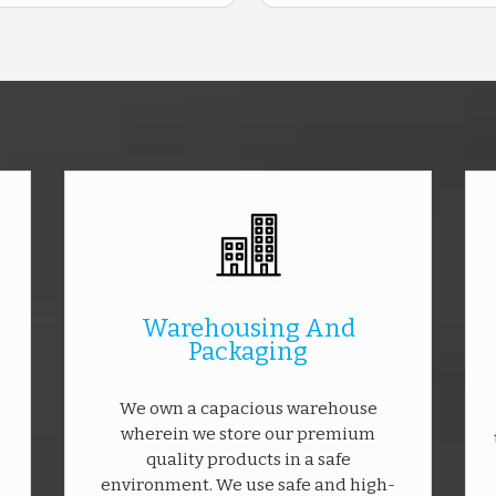
Warehousing And
Packaging
We own a capacious warehouse
wherein we store our premium
quality products in a safe
environment. We use safe and high-