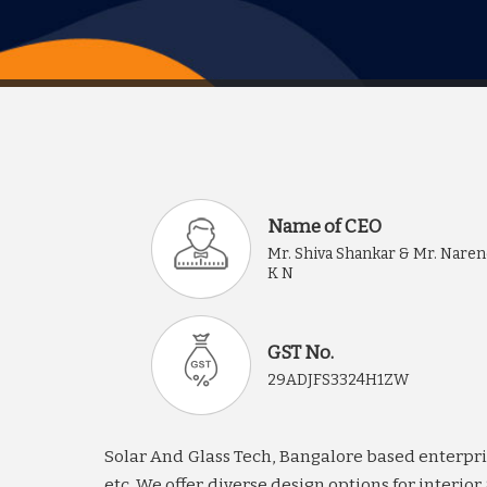
Name of CEO
Mr. Shiva Shankar & Mr. Nare
K N
GST No.
29ADJFS3324H1ZW
Solar And Glass Tech, Bangalore based enterprise
etc. We offer diverse design options for interi