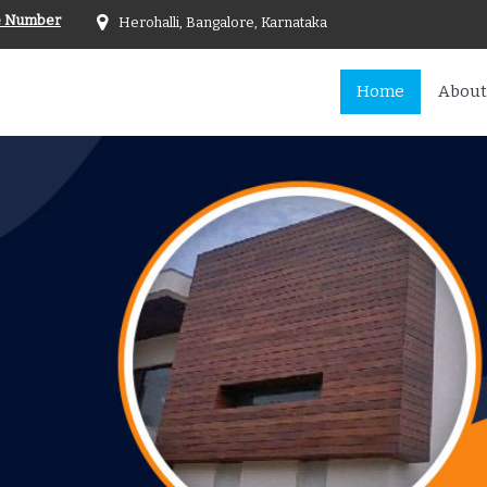
e Number
Herohalli, Bangalore, Karnataka
Home
About