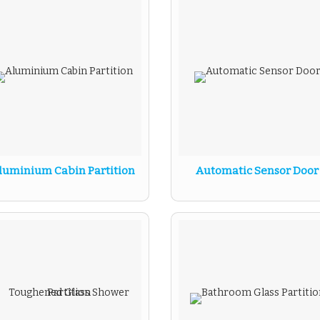
luminium Cabin Partition
Automatic Sensor Door