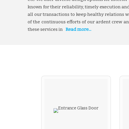
known for their reliability, timely execution 
all our transactions to keep healthy relations
of the continuous efforts of our ardent crew 
these services in
Read more...