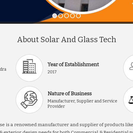
About Solar And Glass Tech
Year of Establishment
ndra
2017
Nature of Business
Manufacturer, Supplier and Service
Provider
 is a renowned manufacturer and supplier of products like sta
or & exterior design needs for both Commercial & Residential p