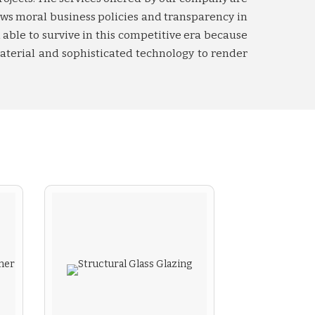
ows moral business policies and transparency in
able to survive in this competitive era because
aterial and sophisticated technology to render