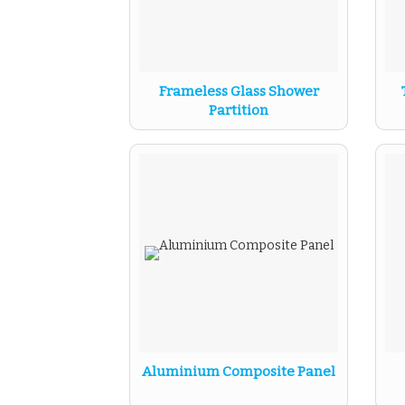
Frameless Glass Shower
Partition
Aluminium Composite Panel