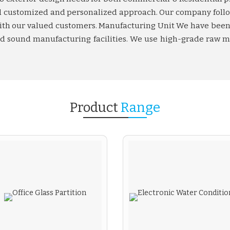
and customized and personalized approach. Our company foll
 with our valued customers. Manufacturing Unit We have been 
and sound manufacturing facilities. We use high-grade raw m
Product
Range