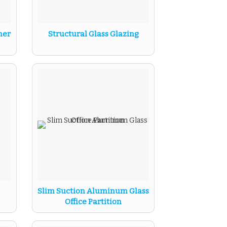
ner
Structural Glass Glazing
Slim Suction Aluminum Glass
Office Partition