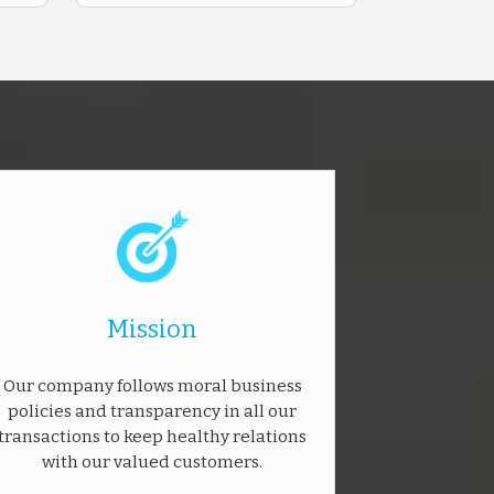
Mission
Our company follows moral business
policies and transparency in all our
transactions to keep healthy relations
with our valued customers.