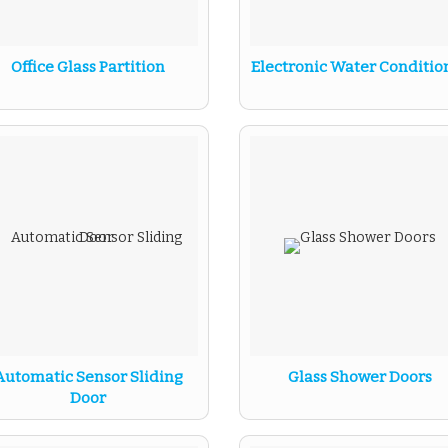
Office Glass Partition
Electronic Water Conditio
Automatic Sensor Sliding
Glass Shower Doors
Door