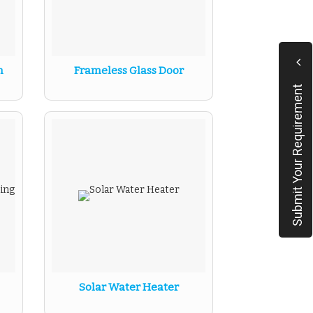
n
Frameless Glass Door
Submit Your Requirement
Solar Water Heater