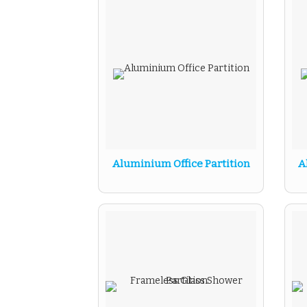
Aluminium Office Partition
A