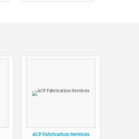
ACP Fabrication Services