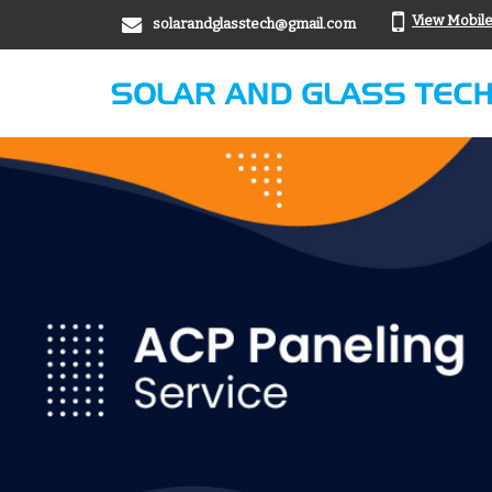
View Mobil
solarandglasstech@gmail.com
aluminum office partition Manufacturer Supplier