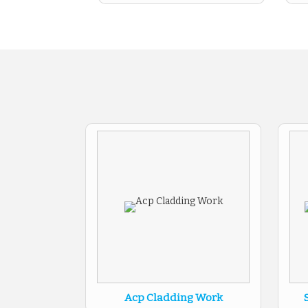
Acp Cladding Work