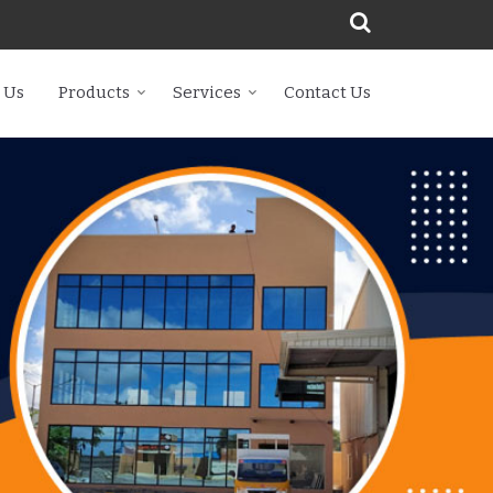
 Us
Products
Services
Contact Us