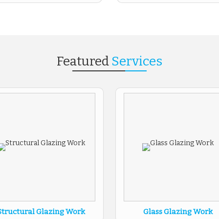
Featured
Services
Structural Glazing Work
Glass Glazing Work