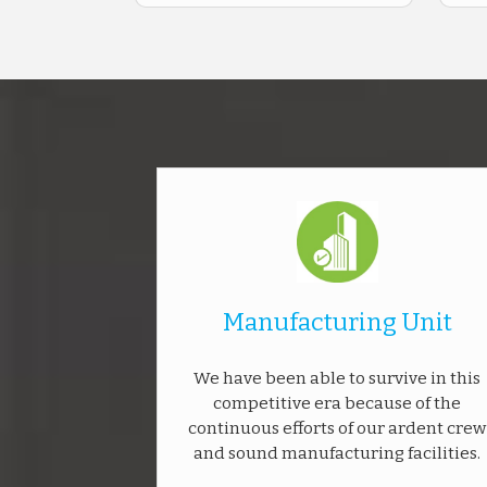
Manufacturing Unit
We have been able to survive in this
competitive era because of the
continuous efforts of our ardent crew
and sound manufacturing facilities.