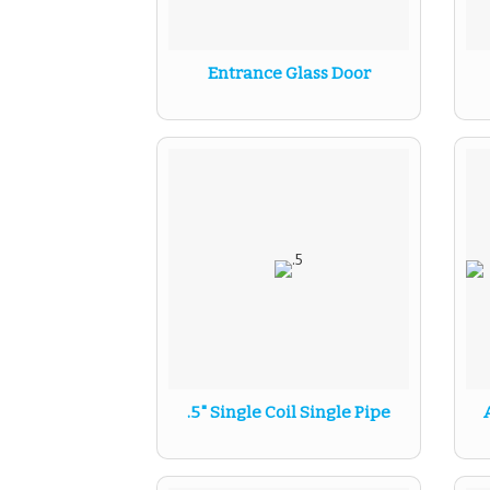
Entrance Glass Door
.5" Single Coil Single Pipe