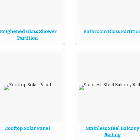
Toughened Glass Shower
Bathroom Glass Partitio
Partition
Rooftop Solar Panel
Stainless Steel Balcony
Railing