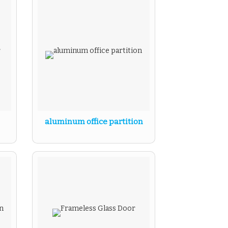
aluminum office partition