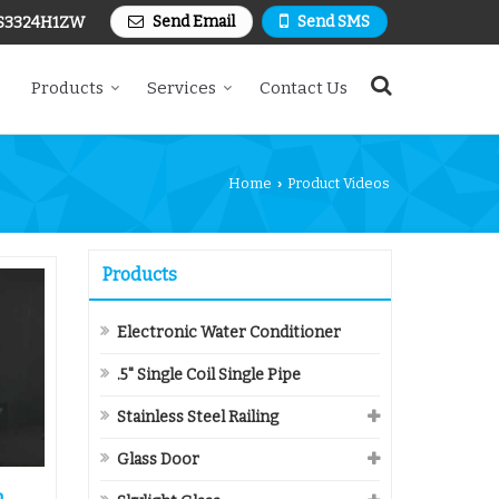
Send Email
Send SMS
S3324H1ZW
Products
Services
Contact Us
Home
Product Videos
›
Products
Electronic Water Conditioner
.5" Single Coil Single Pipe
Stainless Steel Railing
Glass Door
n