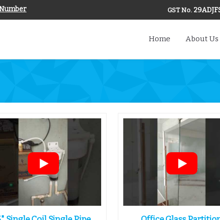
 Number
29ADJF
GST No.
Home
About Us
5" Single Coil Single Pipe
Office Glass Partitio