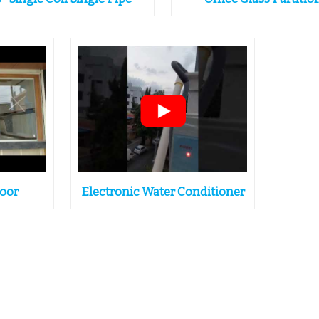
Door
Electronic Water Conditioner