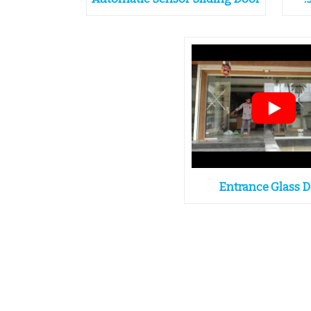
Entrance Glass 