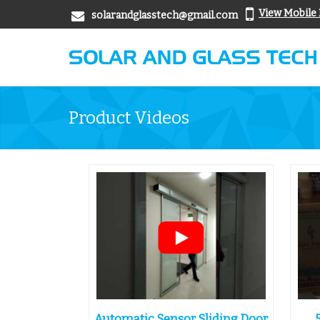
View Mobile
solarandglasstech@gmail.com
Product Videos
Automatic Sensor Sliding Door
.