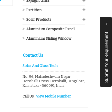
Skylight Glass
Partition
Solar Products
Aluminium Composite Panel
Submit Your Requirement
Aluminium Sliding Window
Contact Us
Solar And Glass Tech
No. 96, Mahadeshwara Nagar
Herohalli Cross, Herohalli, Bangalore,
Karnataka - 560091, India
Call Us :
View Mobile Number