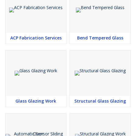
ACP Fabrication Services
Bend Tempered Glass
Glass Glazing Work
Structural Glass Glazing