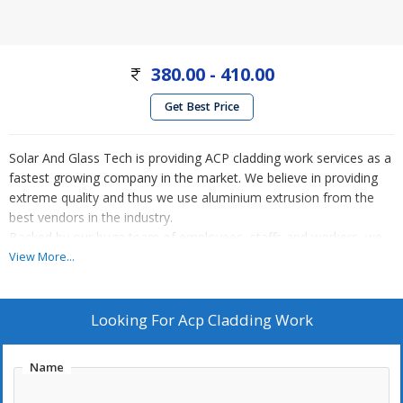
380.00 - 410.00
Get Best Price
Solar And Glass Tech is providing ACP cladding work services as a
fastest growing company in the market. We believe in providing
extreme quality and thus we use aluminium extrusion from the
best vendors in the industry.
Backed by our huge team of employees, staffs and workers, we
are ready to accept any types of challenge anytime. Our group of
View More...
professionals are talented and experienced to manage quality
control and workforce to offer the best according to the client
demands. Our entire range is commended by our esteemed
Looking For
Acp Cladding Work
clientele due to the flawless finish and state-of-the-art designs we
offer at affordable rates.
Name