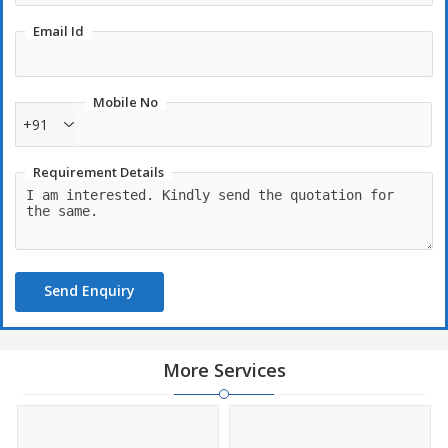
Email Id
Mobile No
+91
Requirement Details
Send Enquiry
More Services