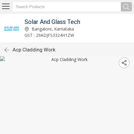
Solar And Glass Tech
Bangalore, Karnataka
GST : 29ADJFS3324H1ZW
Acp Cladding Work